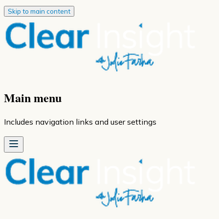
Skip to main content
Main menu
Includes navigation links and user settings